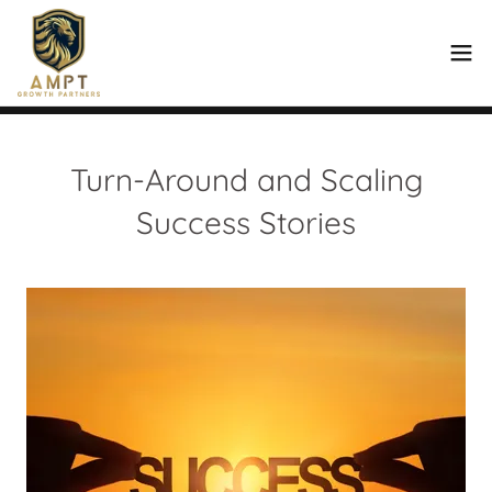
Turn-Around and Scaling
Success Stories