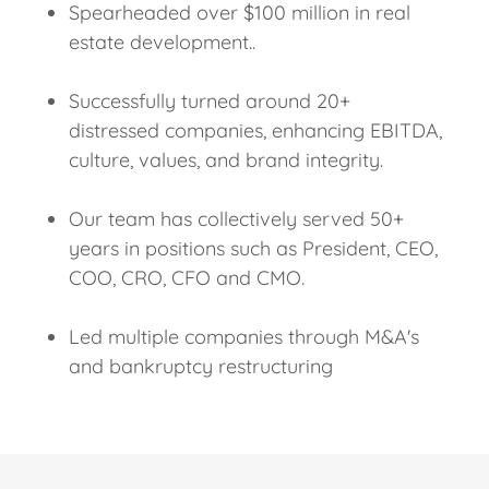
Spearheaded over $100 million in real
estate development..
Successfully turned around 20+
distressed companies, enhancing EBITDA,
culture, values, and brand integrity.
Our team has collectively served 50+
years in positions such as President, CEO,
COO, CRO, CFO and CMO.
Led multiple companies through M&A's
and bankruptcy restructuring