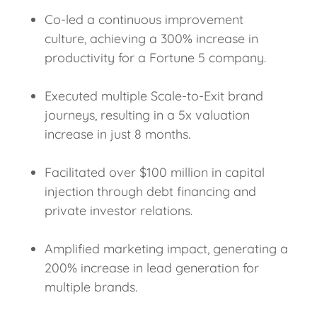
Co-led a continuous improvement
culture, achieving a 300% increase in
productivity for a Fortune 5 company.
Executed multiple Scale-to-Exit brand
journeys, resulting in a 5x valuation
increase in just 8 months.
Facilitated over $100 million in capital
injection through debt financing and
private investor relations.
Amplified marketing impact, generating a
200% increase in lead generation for
multiple brands.