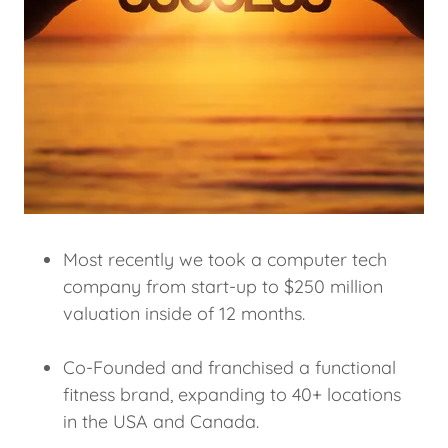
Most recently we took a computer tech
company from start-up to $250 million
valuation inside of 12 months.
Co-Founded and franchised a functional
fitness brand, expanding to 40+ locations
in the USA and Canada.