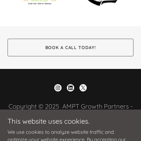
BOOK A CALL TODAY!
Copyright © 2025 AMPT Growth Partners -
All Rights Reserved.
This website uses cookies.
We use cookies to analyze website traffic and
optimize your website experience. By accepting our