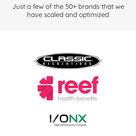
Just a few of the 50+ brands that we
have scaled and optimized