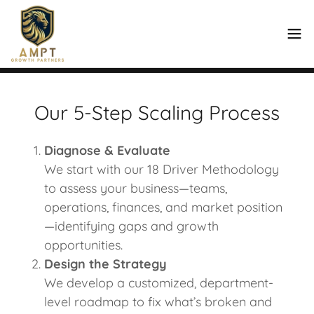
Our 5-Step Scaling Process
Diagnose & Evaluate
We start with our 18 Driver Methodology
to assess your business—teams,
operations, finances, and market position
—identifying gaps and growth
opportunities.
Design the Strategy
We develop a customized, department-
level roadmap to fix what’s broken and