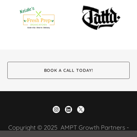
BOOK A CALL TODAY!
Copyright © 2025 AMPT Growth Partners -
All Rights Reserved.