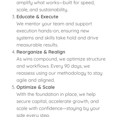
amplify what works—built for speed,
scale, and sustainability.
Educate & Execute
We mentor your team and support
execution hands-on, ensuring new
systems and skills take hold and drive
measurable results.
Reorganize & Realign
As wins compound, we optimize structure
and workflows. Every 90 days, we
reassess using our methodology to stay
agile and aligned.
Optimize & Scale
With the foundation in place, we help
secure capital, accelerate growth, and
scale with confidence—staying by your
side every step.