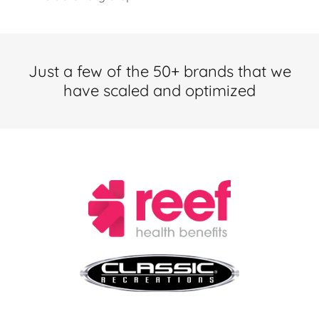
Just a few of the 50+ brands that we
have scaled and optimized